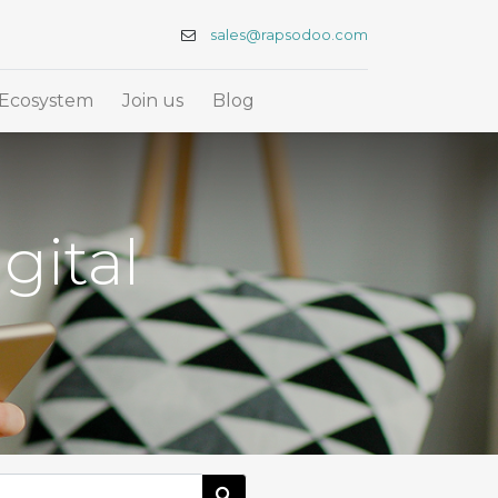
sales@rapsodoo.com
Ecosystem
Join us
Blog
gital