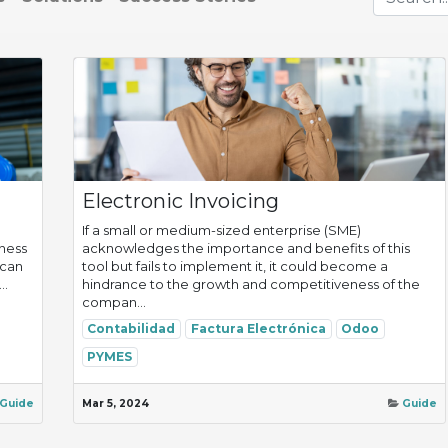
Electronic Invoicing
If a small or medium-sized enterprise (SME)
iness
acknowledges the importance and benefits of this
 can
tool but fails to implement it, it could become a
..
hindrance to the growth and competitiveness of the
compan...
Contabilidad
Factura Electrónica
Odoo
PYMES
Guide
Mar 5, 2024
Guide