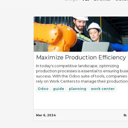
Maximize Production Efficiency
In today's competitive landscape, optimizing
production processes is essential to ensuring bus
success. With the Odoo suite of tools, companies
rely on Work Centers to manage their production.
Odoo
guide
planning
work center
Mar 6, 2024