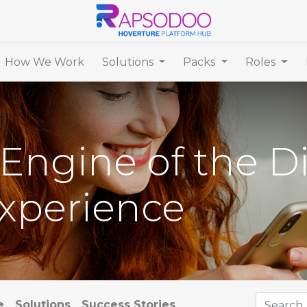
How We Work
Solutions
Packs
Roles
Engine of the Di
xperience
e
Solutions
Success Stories