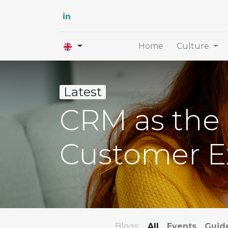
Home
Culture
Latest
CRM as the 
Customer E
Blogs:
All
Events
Guid