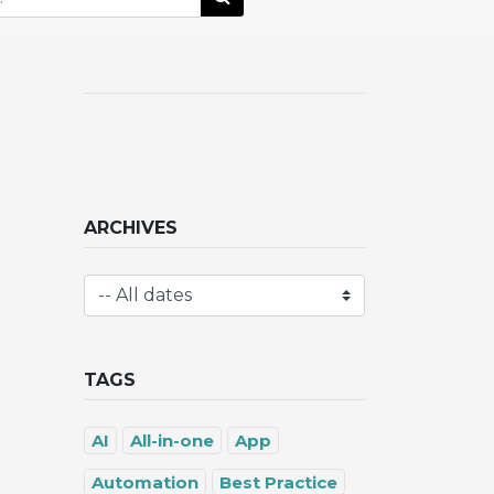
ARCHIVES
TAGS
AI
All-in-one
App
Automation
Best Practice