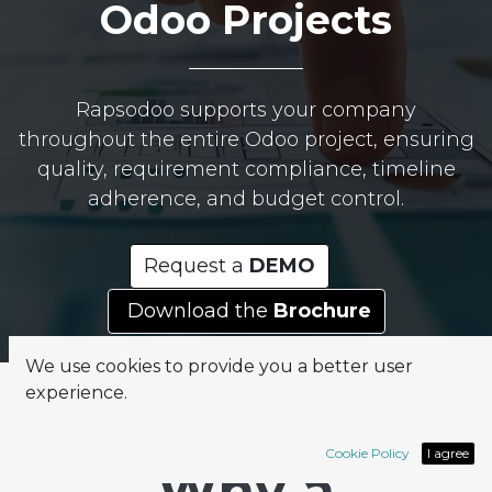
Odoo Projects
Rapsodoo supports your company
throughout the entire Odoo project, ensuring
quality, requirement compliance, timeline
adherence, and budget control.
Request a
DEMO
Download the
Brochure
We use cookies to provide you a better user
experience.
Cookie Policy
I agree
Why a