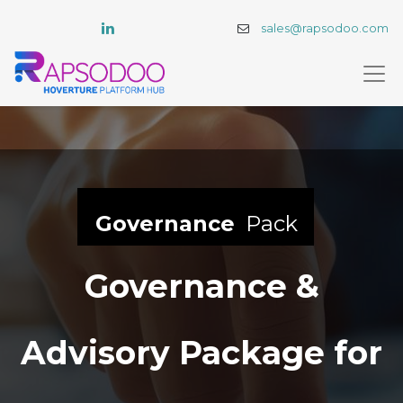
sales@rapsodoo.com
Governance
Pack
Governance &
Advisory Package for