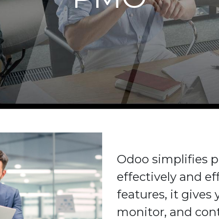
Odoo simplifies
effectively and eff
features, it gives
monitor, and cont