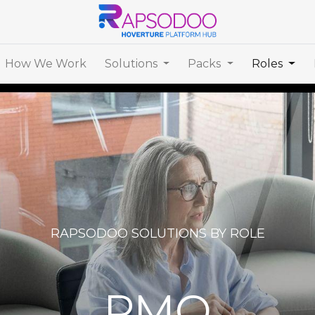
How We Work
Solutions
Packs
Roles
RAPSODOO SOLUTIONS BY ROLE
PMO