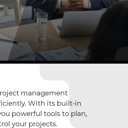
 project management
iciently. With its built-in
 you powerful tools to plan,
rol your projects.