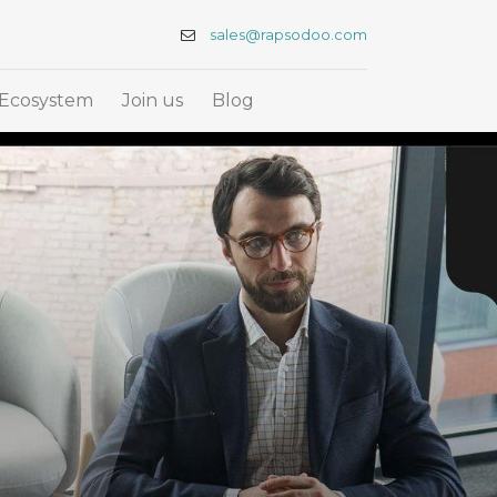
sales@rapsodoo.com
Ecosystem
Join us
Blog