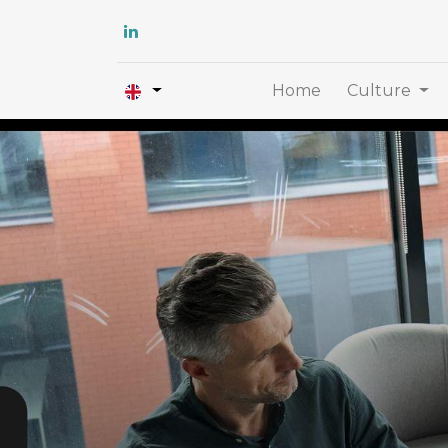
Home
Culture