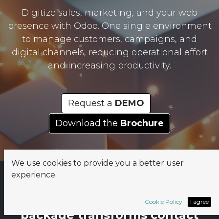
Digitize sales, marketing, and your web
presence with Odoo. One single environment
to manage customers, campaigns, and
digital channels, reducing operational effort
and increasing productivity.
Request a
DEMO
Download the
Brochure
We use cookies to provide you a better user
experience.
The Rapsodoo Lead & Web
Cookie Policy
I agree
package transforms contact