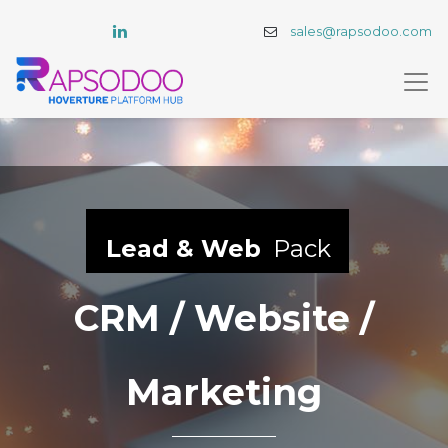
sales@rapsodoo.com
Lead & Web
Pack
CRM / Website /
Marketing