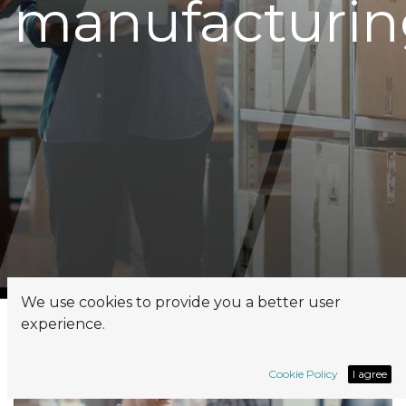
manufacturin
We use cookies to provide you a better user
experience.
Cookie Policy
I agree