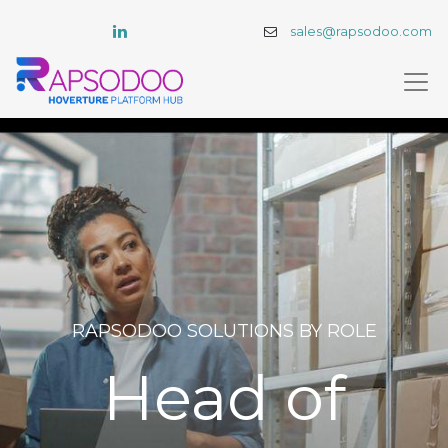
sales@rapsodoo.com
RAPSODOO SOLUTIONS BY ROLE​
Head of