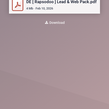
DE [ Rapsodoo ] Lead & Web Pack.pdf
4
Mb
∙
Feb 10, 2026
Download