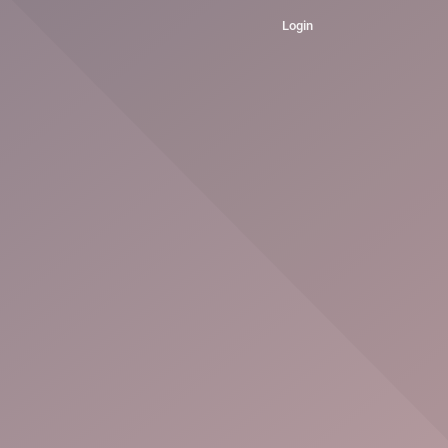
Login