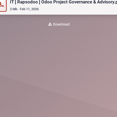
IT [ Rapsodoo ] Odoo Project Governance & Advisory.
2
Mb
∙
Feb 11, 2026
Download