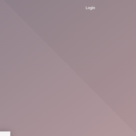
Login