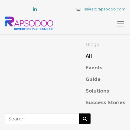
sales@rapsodoo.com
Blogs:
All
Events
Guide
Solutions
Success Stories