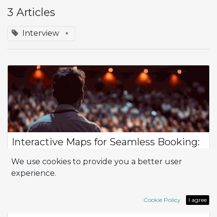
3 Articles
Interview
×
Interactive Maps for Seamless Booking:
Introducing WebPinMap in Odoo
We use cookies to provide you a better user
Interview with Andrea Colangelo, CTO Rapsodoo What topic
experience.
will you address in your talk during the Odoo Experience? My
talk will talk about WebPinMap, an Odoo module, developed
by our Filippo Iovine, c...
Cookie Policy
I agree
Interview