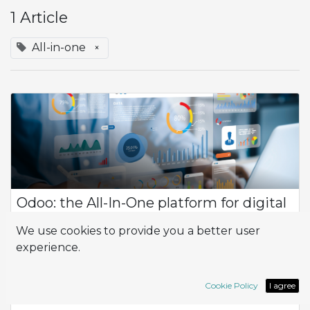
1 Article
All-in-one
×
Odoo: the All-In-One platform for digital
innovation
We use cookies to provide you a better user
Odoo management software stands out as a dynamic and
experience.
versatile solution designed to meet the unique needs of
businesses across various industries. With its suite of
customizable applications, Odoo pro...
Cookie Policy
I agree
All-in-one
App
Innovation
Odoo