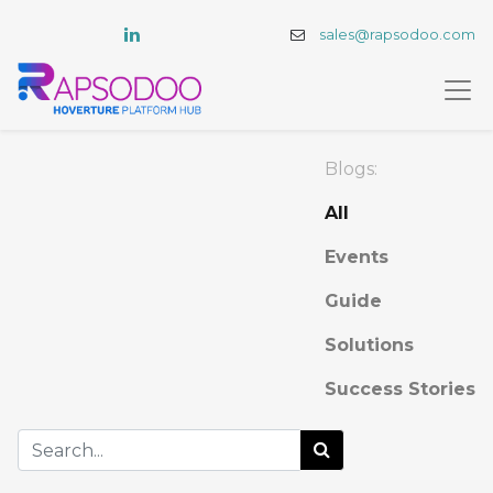
sales@rapsodoo.com
Blogs:
All
Events
Guide
Solutions
Success Stories