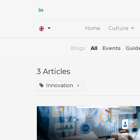
Home
Culture
Blogs:
All
Events
Guid
3 Articles
Innovation
×