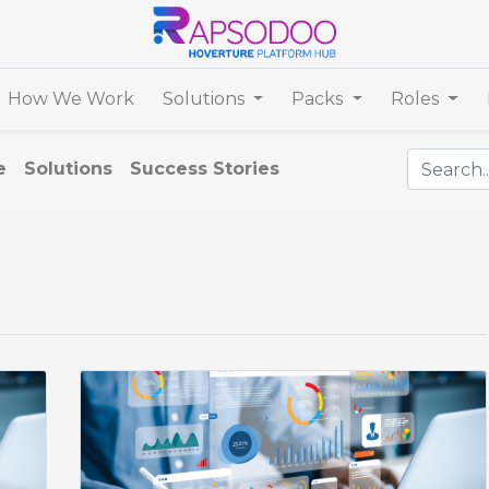
How We Work
Solutions
Packs
Roles
e
Solutions
Success Stories