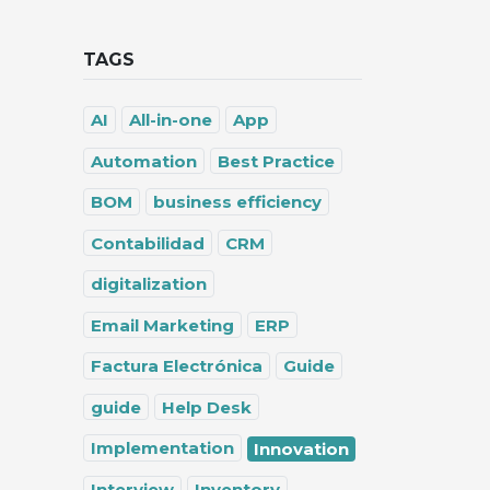
TAGS
AI
All-in-one
App
Automation
Best Practice
BOM
business efficiency
Contabilidad
CRM
digitalization
Email Marketing
ERP
Factura Electrónica
Guide
guide
Help Desk
Implementation
Innovation
Interview
Inventory