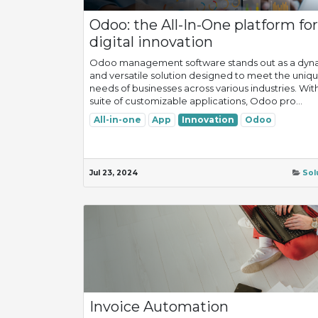
Odoo: the All-In-One platform for
digital innovation
Odoo management software stands out as a dyn
and versatile solution designed to meet the uniq
needs of businesses across various industries. With
suite of customizable applications, Odoo pro...
All-in-one
App
Innovation
Odoo
Jul 23, 2024
Sol
Invoice Automation