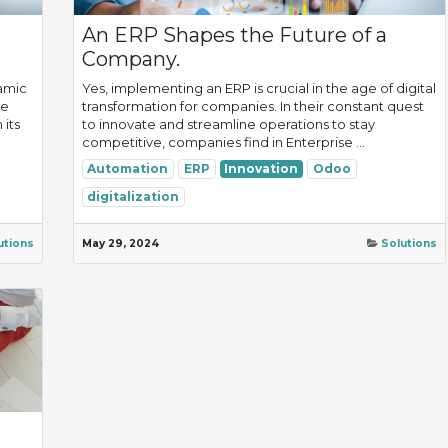
An ERP Shapes the Future of a
Company.
amic
Yes, implementing an ERP is crucial in the age of digital
ue
transformation for companies. In their constant quest
 its
to innovate and streamline operations to stay
competitive, companies find in Enterprise ...
Automation
ERP
Innovation
Odoo
digitalization
utions
May 29, 2024
Solutions