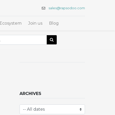
sales@rapsodoo.com
Ecosystem
Join us
Blog
ARCHIVES