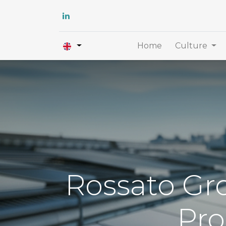
Home
Culture
Rossato Gro
Pro