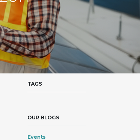
TAGS
OUR BLOGS
Events