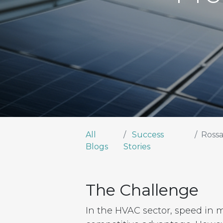
All
Success
Rossa
Blogs
Stories
The Challenge
In the HVAC sector, speed in 