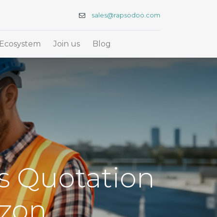
sales@rapsodoo.com
Ecosystem
Join us
Blog
ts Quotation
izon