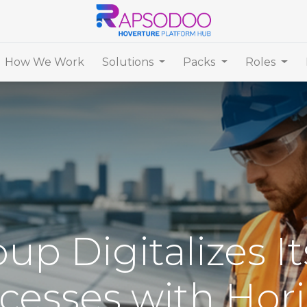
How We Work
Solutions
Packs
Roles
up Digitalizes I
cesses with Hor