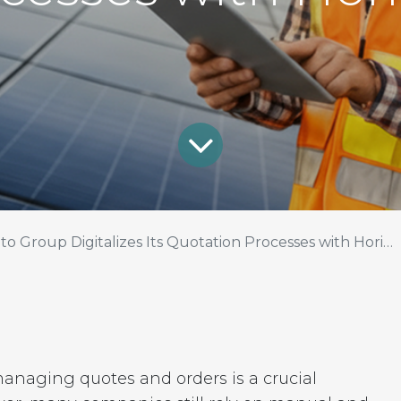
to Group Digitalizes Its Quotation Processes with Horizon
managing quotes and orders is a crucial