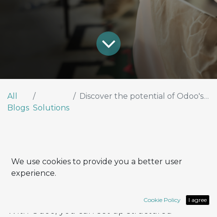
All
Discover the potential of Odoo's Marketing Automation tools
Blogs
Solutions
Structure your automated flow
We use cookies to provide you a better user
experience.
effectively
Cookie Policy
I agree
With Odoo, you can set up structured