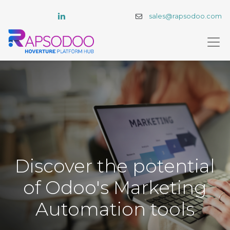
sales@rapsodoo.com
Discover the potential
of Odoo's Marketing
Automation tools