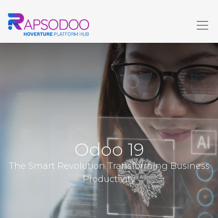
Odoo 19
The Smart Revolution Transforming Business
Productivity