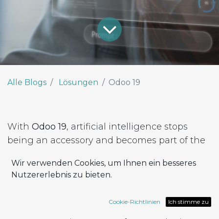
Alle Blogs
Lösungen
Odoo 19
With
Odoo 19
, artificial intelligence stops
being an accessory and becomes part of the
platform’s DNA.
Wir verwenden Cookies, um Ihnen ein besseres
The new release introduces
native AI
Nutzererlebnis zu bieten.
capabilities
, integrated across every module,
accessible to all users — no extra components
Cookie-Richtlinien
Ich stimme zu
to install, no coding required.