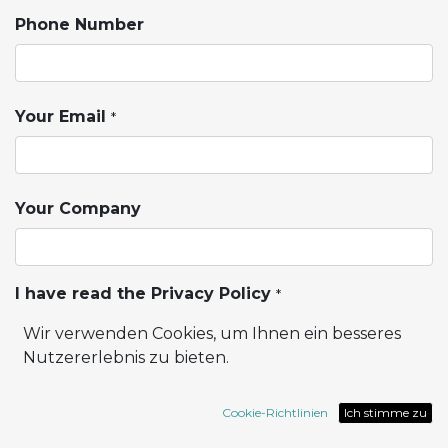
Phone Number
Your Email
*
Your Company
I have read the Privacy Policy
*
Wir verwenden Cookies, um Ihnen ein besseres
Privacy Policy
Nutzererlebnis zu bieten.
I want to receive Marketing Information
Cookie-Richtlinien
Ich stimme zu