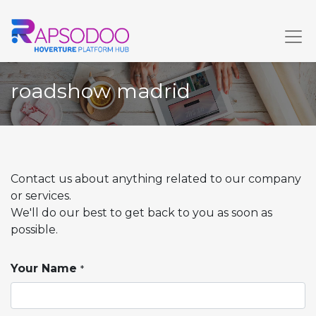
roadshow madrid
Contact us about anything related to our company
or services.
We'll do our best to get back to you as soon as
possible.
Your Name
*