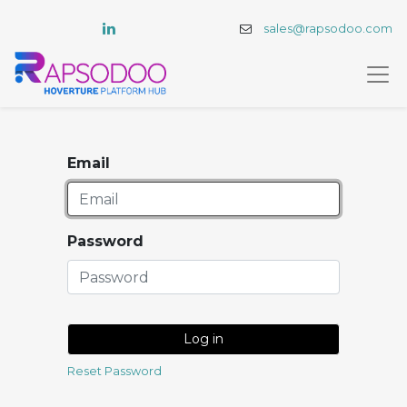
sales@rapsodoo.com
Email
Password
Log in
Reset Password